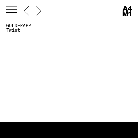
GOLDFRAPP
Twist