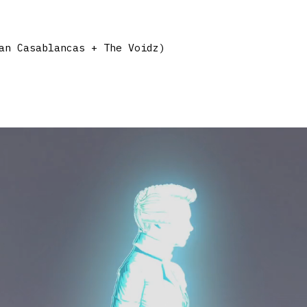
an Casablancas + The Voidz)