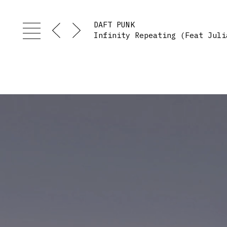
DAFT PUNK
Infinity Repeating (Feat Juli